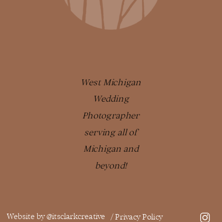
West Michigan
Wedding
Photographer
serving all of
Michigan and
beyond!
Website by @itsclarkcreative
/ Privacy Policy