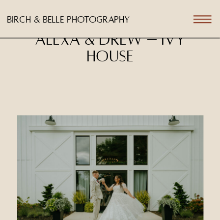
birch & belle photography
Alexa & Drew – Ivy
House