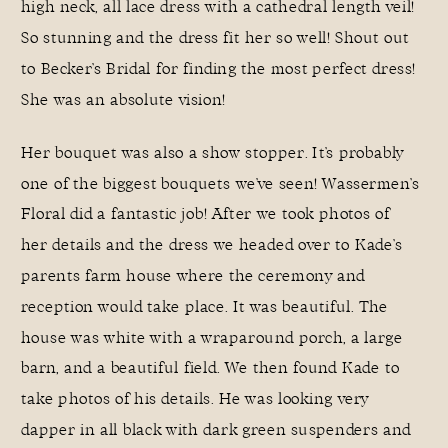
high neck, all lace dress with a cathedral length veil!
So stunning and the dress fit her so well! Shout out
to Becker’s Bridal for finding the most perfect dress!
She was an absolute vision!
Her bouquet was also a show stopper. It’s probably
one of the biggest bouquets we’ve seen!
Wassermen’s
Floral
did a fantastic job! After we took photos of
her details and the dress we headed over to Kade’s
parents farm house where the ceremony and
reception would take place. It was beautiful. The
house was white with a wraparound porch, a large
barn, and a beautiful field. We then found Kade to
take photos of his details. He was looking very
dapper in all black with dark green suspenders and