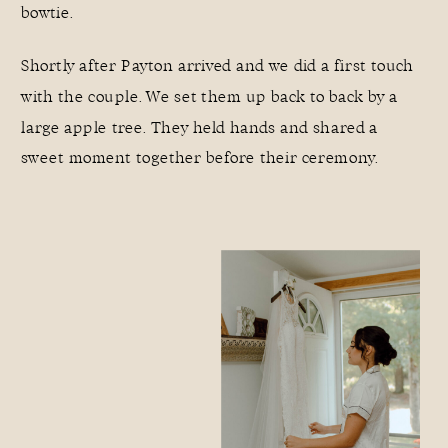
bowtie.
Shortly after Payton arrived and we did a first touch
with the couple. We set them up back to back by a
large apple tree. They held hands and shared a
sweet moment together before their ceremony.