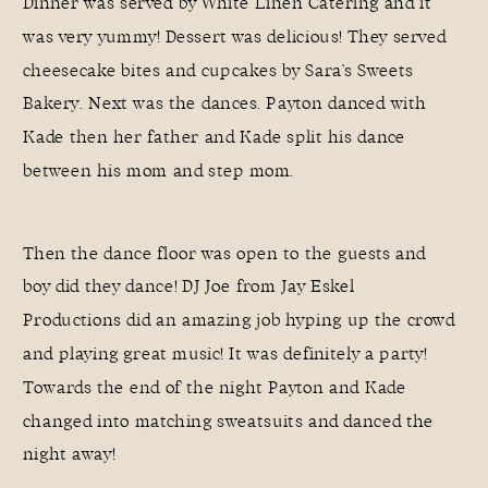
Dinner was served by
White Linen Catering
and it
was very yummy! Dessert was delicious! They served
cheesecake bites and cupcakes by
Sara’s Sweets
Bakery
. Next was the dances. Payton danced with
Kade then her father and Kade split his dance
between his mom and step mom.
Then the dance floor was open to the guests and
boy did they dance! DJ Joe from
Jay Eskel
Productions
did an amazing job hyping up the crowd
and playing great music! It was definitely a party!
Towards the end of the night Payton and Kade
changed into matching sweatsuits and danced the
night away!