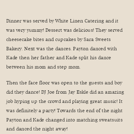
Dinner was served by White Linen Catering and it
was very yummy! Dessert was delicious! They served
cheesecake bites and cupcakes by Sara Sweets
Bakery. Next was the dances. Payton danced with
Kade then her father and Kade split his dance
between his mom and step mom.
Then the face floor was open to the guests and boy
did they dance! DJ Joe from Jay Eskle did an amazing
job hyping up the crowd and playing great music! It
was definitely a party! Towards the end of the night
Payton and Kade changed into matching sweatsuits
and danced the night away!