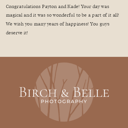
Congratulations Payton and Kade! Your day was
magical and it was so wonderful to be a part of it all!
We wish you many years of happiness! You guys
deserve it!