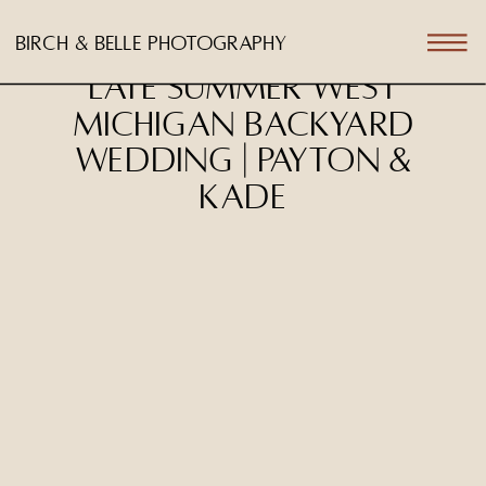
birch & belle photography
Late Summer West
Michigan Backyard
Wedding | Payton &
Kade