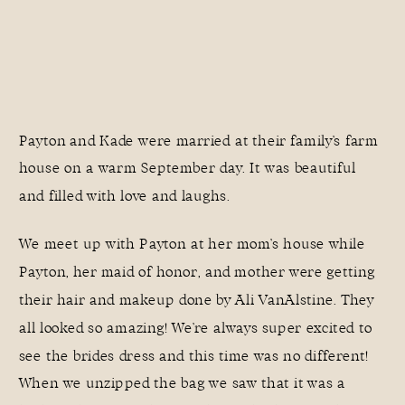
Payton and Kade were married at their family’s farm
house on a warm September day. It was beautiful
and filled with love and laughs.
We meet up with Payton at her mom’s house while
Payton, her maid of honor, and mother were getting
their hair and makeup done by
Ali VanAlstine
. They
all looked so amazing! We’re always super excited to
see the brides dress and this time was no different!
When we unzipped the bag we saw that it was a