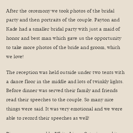
After the ceremony we took photos of the bridal
party and then portraits of the couple. Payton and
Kade had a smaller bridal party with just a maid of
honor and best man which gave us the opportunity
to take more photos of the bride and groom, which
we love!
The reception was held outside under two tents with
a dance floor in the middle and lots of twinkly lights.
Before dinner was served their family and friends
read their speeches to the couple. So many nice
things were said. It was very emotional and we were
able to record their speeches as well!