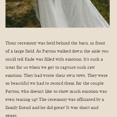
Their ceremony was held behind the barn, in front
of a large field. As Payton walked down the aisle you
could tell Kade was filled with emotion. It’s such a
treat for us when we get to capture such raw
emotion. They had wrote their own vows. They were
so beautiful we had to record them for the couple.
Payton, who doesn’t like to show much emotion was
even tearing up! The ceremony was officiated by a
family friend and he did great! It was short and
sweet.