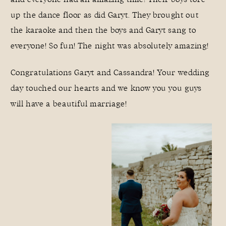
up the dance floor as did Garyt. They brought out
the karaoke and then the boys and Garyt sang to
everyone! So fun! The night was absolutely amazing!
Congratulations Garyt and Cassandra! Your wedding
day touched our hearts and we know you you guys
will have a beautiful marriage!