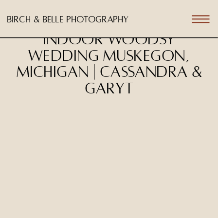
birch & belle photography
Indoor Woodsy
Wedding Muskegon,
Michigan | Cassandra &
Garyt