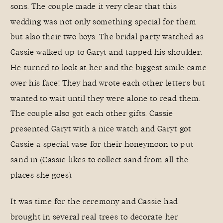
sons. The couple made it very clear that this
wedding was not only something special for them
but also their two boys. The bridal party watched as
Cassie walked up to Garyt and tapped his shoulder.
He turned to look at her and the biggest smile came
over his face! They had wrote each other letters but
wanted to wait until they were alone to read them.
The couple also got each other gifts. Cassie
presented Garyt with a nice watch and Garyt got
Cassie a special vase for their honeymoon to put
sand in (Cassie likes to collect sand from all the
places she goes).
It was time for the ceremony and Cassie had
brought in several real trees to decorate her