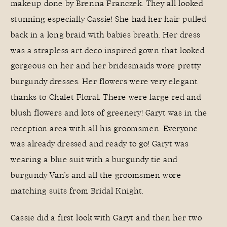
makeup done by
Brenna Franczek
. They all looked
stunning especially Cassie! She had her hair pulled
back in a long braid with babies breath. Her dress
was a strapless art deco inspired gown that looked
gorgeous on her and her bridesmaids wore pretty
burgundy dresses. Her flowers were very elegant
thanks to
Chalet Floral
. There were large red and
blush flowers and lots of greenery! Garyt was in the
reception area with all his groomsmen. Everyone
was already dressed and ready to go! Garyt was
wearing a blue suit with a burgundy tie and
burgundy Van’s and all the groomsmen wore
matching suits from
Bridal Knight
.
Cassie did a first look with Garyt and then her two