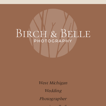
West Michigan
Wedding
Photographer