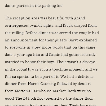
dance parties in the parking lot!
The reception area was beautiful with grand
centerpieces, twinkly lights, and fabric draped from
the ceiling. Before dinner was served the couple had
an announcement for their guests. Garyt explained
to everyone in a few more words that on this same
date a year ago him and Cassie had gotten secretly
married to honor their boys. Their wasn’t a dry eye
in the room! It was such a touching moment and we
felt so special to be apart of it. We had a delicious
dinner from
Harris Catering
followed by dessert
from
Merten’s Farmhouse Market
. Both were so
good! The DJ (
Jodi Dro
) opened up the dance floor
and everyone had an amazing time! Their boys tore