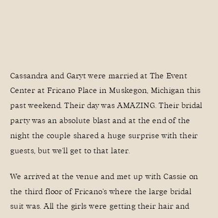
Cassandra and Garyt were married at
The Event
Center at Fricano Place
in Muskegon, Michigan this
past weekend. Their day was AMAZING. Their bridal
party was an absolute blast and at the end of the
night the couple shared a huge surprise with their
guests, but we’ll get to that later.
We arrived at the venue and met up with Cassie on
the third floor of Fricano’s where the large bridal
suit was. All the girls were getting their hair and