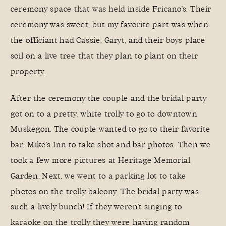
ceremony space that was held inside Fricano’s. Their
ceremony was sweet, but my favorite part was when
the officiant had Cassie, Garyt, and their boys place
soil on a live tree that they plan to plant on their
property.
After the ceremony the couple and the bridal party
got on to a pretty, white trolly to go to downtown
Muskegon. The couple wanted to go to their favorite
bar, Mike’s Inn to take shot and bar photos. Then we
took a few more pictures at Heritage Memorial
Garden. Next, we went to a parking lot to take
photos on the trolly balcony. The bridal party was
such a lively bunch! If they weren’t singing to
karaoke on the trolly they were having random